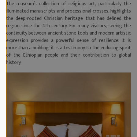
The museum’s collection of religious art, particularly the
illuminated manuscripts and processional crosses, highlights
the deep-rooted Christian heritage that has defined the
region since the 4th century. For many visitors, seeing the
continuity between ancient stone tools and modern artistic
expression provides a powerful sense of resilience. It is
more than a building; it is a testimony to the enduring spirit
of the Ethiopian people and their contribution to global
history.