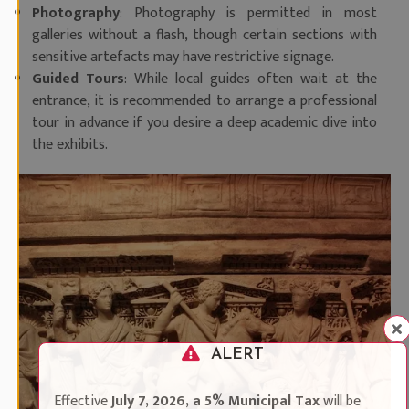
Photography
: Photography is permitted in most
galleries without a flash, though certain sections with
sensitive artefacts may have restrictive signage.
Guided Tours
: While local guides often wait at the
entrance, it is recommended to arrange a professional
tour in advance if you desire a deep academic dive into
the exhibits.
ALERT
Effective
July 7, 2026, a 5% Municipal Tax
will be