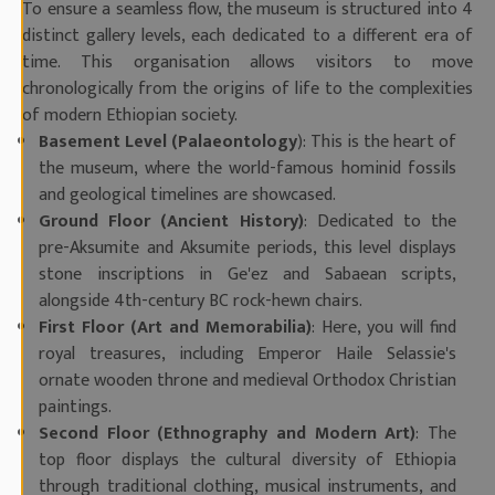
To ensure a seamless flow, the museum is structured into 4
distinct gallery levels, each dedicated to a different era of
time. This organisation allows visitors to move
chronologically from the origins of life to the complexities
of modern Ethiopian society.
Basement Level (Palaeontology
): This is the heart of
the museum, where the world-famous hominid fossils
and geological timelines are showcased.
Ground Floor (Ancient History)
: Dedicated to the
pre-Aksumite and Aksumite periods, this level displays
stone inscriptions in Ge'ez and Sabaean scripts,
alongside 4th-century BC rock-hewn chairs.
First Floor (Art and Memorabilia)
: Here, you will find
royal treasures, including Emperor Haile Selassie's
ornate wooden throne and medieval Orthodox Christian
paintings.
Second Floor (Ethnography and Modern Art)
: The
top floor displays the cultural diversity of Ethiopia
through traditional clothing, musical instruments, and