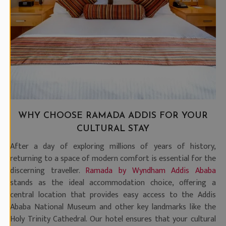
WHY CHOOSE RAMADA ADDIS FOR YOUR
CULTURAL STAY
After a day of exploring millions of years of history,
returning to a space of modern comfort is essential for the
discerning traveller.
Ramada by Wyndham Addis Ababa
stands as the ideal accommodation choice, offering a
central location that provides easy access to the Addis
Ababa National Museum and other key landmarks like the
Holy Trinity Cathedral. Our hotel ensures that your cultural