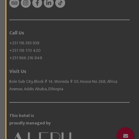
Call Us
+251 116 393 939
+251 116 170 420
+251 966 216 849
Visit Us
Bole Sub City, Block # 14, Woreda # 03, House No 268, Africa
Avenue, Addis Ababa, Ethiopia
This hotel is
proudly managed by