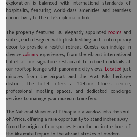
exploration is balanced with international standards of
hospitality, featuring world-class amenities and seamless
connectivity to the city's diplomatic hub.
The property features 136 elegantly appointed
rooms
and
suites, each designed with plush bedding and contemporary
decor to provide a restful retreat. Guests can indulge in
diverse
culinary
experiences, from the vibrant international
buffet at our signature restaurant to refined cocktails at
our rooftop lounge with panoramic city views.
Located
just
minutes from the airport and the Arat Kilo heritage
district, the hotel offers a 24-hour fitness centre,
professional meeting spaces, and dedicated concierge
services to manage your museum transfers.
The National Museum of Ethiopia is a window into the soul
of Africa, offering a rare opportunity to stand inches away
from the origins of our species. From the ancient echoes of
the Aksumite Empire to the vibrant strokes of modern