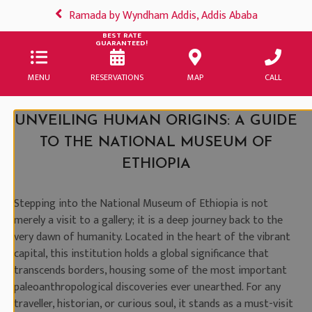
Ramada by Wyndham Addis, Addis Ababa
BEST RATE
GUARANTEED!
MENU
RESERVATIONS
MAP
CALL
UNVEILING HUMAN ORIGINS: A GUIDE
TO THE NATIONAL MUSEUM OF
ETHIOPIA
Stepping into the National Museum of Ethiopia is not
merely a visit to a gallery; it is a deep journey back to the
very dawn of humanity. Located in the heart of the vibrant
capital, this institution holds a global significance that
transcends borders, housing some of the most important
paleoanthropological discoveries ever unearthed. For any
traveller, historian, or curious soul, it stands as a must-visit