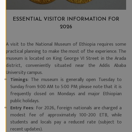
ESSENTIAL VISITOR INFORMATION FOR
2026
A visit to the National Museum of Ethiopia requires some
practical planning to make the most of the experience. The
museum is located on King George VI Street in the Arada
district, conveniently situated near the Addis Ababa
University campus.
Timings
: The museum is generally open Tuesday to
Sunday from 9:00 AM to 5:00 PM; please note that it is
frequently closed on Mondays and major Ethiopian
public holidays.
Entry Fees
: For 2026, foreign nationals are charged a
modest fee of approximately 100-200 ETB, while
students and locals pay a reduced rate (subject to
recent updates).