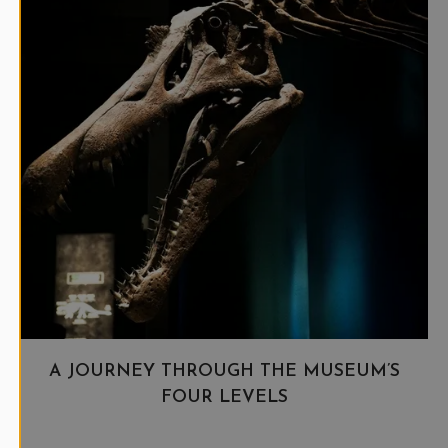
A JOURNEY THROUGH THE MUSEUM’S
FOUR LEVELS