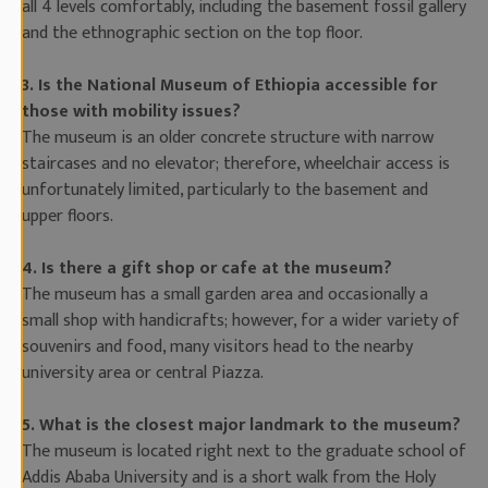
all 4 levels comfortably, including the basement fossil gallery
and the ethnographic section on the top floor.
3. Is the National Museum of Ethiopia accessible for
those with mobility issues?
The museum is an older concrete structure with narrow
staircases and no elevator; therefore, wheelchair access is
unfortunately limited, particularly to the basement and
upper floors.
4. Is there a gift shop or cafe at the museum?
The museum has a small garden area and occasionally a
small shop with handicrafts; however, for a wider variety of
souvenirs and food, many visitors head to the nearby
university area or central Piazza.
5. What is the closest major landmark to the museum?
The museum is located right next to the graduate school of
Addis Ababa University and is a short walk from the Holy