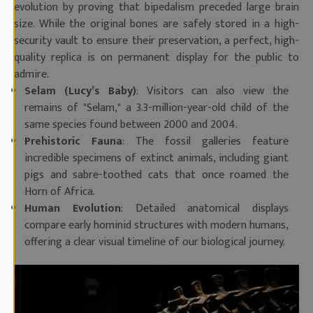
evolution by proving that bipedalism preceded large brain
size. While the original bones are safely stored in a high-
security vault to ensure their preservation, a perfect, high-
quality replica is on permanent display for the public to
admire.
Selam (Lucy’s Baby)
: Visitors can also view the
remains of "Selam," a 3.3-million-year-old child of the
same species found between 2000 and 2004.
Prehistoric Fauna
: The fossil galleries feature
incredible specimens of extinct animals, including giant
pigs and sabre-toothed cats that once roamed the
Horn of Africa.
Human Evolution
: Detailed anatomical displays
compare early hominid structures with modern humans,
offering a clear visual timeline of our biological journey.