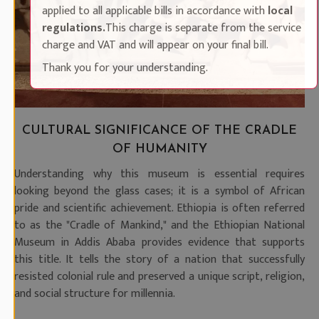
applied to all applicable bills in accordance with
local
regulations.
This charge is separate from the service
charge and VAT and will appear on your final bill.
Thank you for your understanding.
CULTURAL SIGNIFICANCE OF THE CRADLE
OF HUMANITY
Understanding why this museum is essential requires
looking beyond the glass cases; it is a symbol of African
pride and scientific achievement. Ethiopia is often referred
to as the "Cradle of Mankind," and the Ethiopian National
Museum in Addis Ababa provides evidence that supports
this title. It tells the story of a nation that successfully
resisted colonial rule and preserved a unique script, religion,
and social structure for millennia.