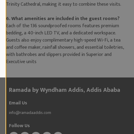
Trinity Cathedral, making it easy to combine these visits.
6. What amenities are included in the guest rooms?
Each of the 136 soundproofed rooms features premium
bedding, a 40-inch LED TV, and a dedicated workspace.
Guests also enjoy complimentary high-speed Wi-Fi, a tea
and coffee maker, rainfall showers, and essential toiletries,
with bathrobes and slippers provided in Superior and
Executive units
Ramada by Wyndham Addis, Addis Ababa
Email Us
info@ramadaaddis.com
Follow Us