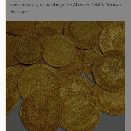
contemporary oil paintings like Afewerk Tekle’s "African
Heritage."