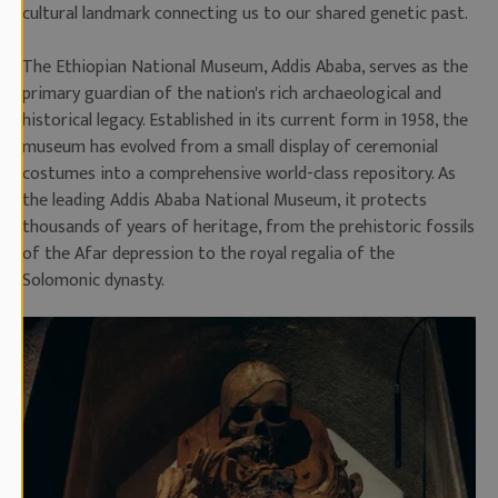
cultural landmark connecting us to our shared genetic past.
The Ethiopian National Museum, Addis Ababa, serves as the
primary guardian of the nation's rich archaeological and
historical legacy. Established in its current form in 1958, the
museum has evolved from a small display of ceremonial
costumes into a comprehensive world-class repository. As
the leading Addis Ababa National Museum, it protects
thousands of years of heritage, from the prehistoric fossils
of the Afar depression to the royal regalia of the
Solomonic dynasty.