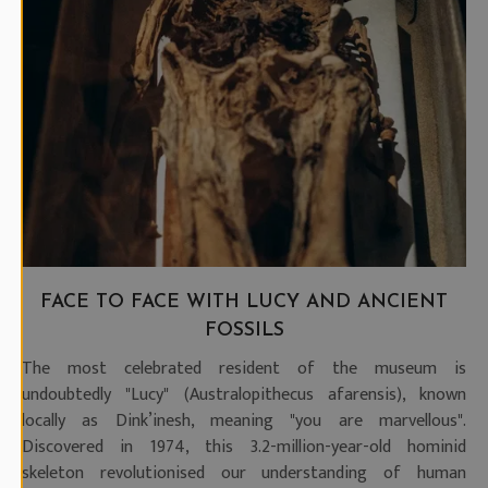
FACE TO FACE WITH LUCY AND ANCIENT
FOSSILS
The most celebrated resident of the museum is
undoubtedly "Lucy" (Australopithecus afarensis), known
locally as Dink’inesh, meaning "you are marvellous".
Discovered in 1974, this 3.2-million-year-old hominid
skeleton revolutionised our understanding of human