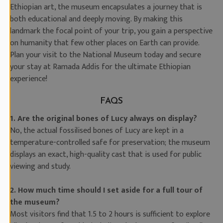
Ethiopian art, the museum encapsulates a journey that is
both educational and deeply moving. By making this
landmark the focal point of your trip, you gain a perspective
on humanity that few other places on Earth can provide.
Plan your visit to the National Museum today and secure
your stay at Ramada Addis for the ultimate Ethiopian
experience!
FAQS
1. Are the original bones of Lucy always on display?
No, the actual fossilised bones of Lucy are kept in a
temperature-controlled safe for preservation; the museum
displays an exact, high-quality cast that is used for public
viewing and study.
2. How much time should I set aside for a full tour of
the museum?
Most visitors find that 1.5 to 2 hours is sufficient to explore