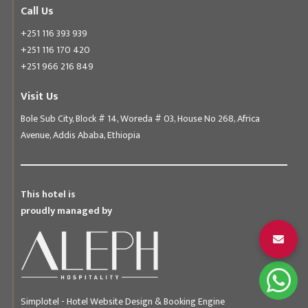
Call Us
+251 116 393 939
+251 116 170 420
+251 966 216 849
Visit Us
Bole Sub City, Block # 14, Woreda # 03, House No 268, Africa
Avenue, Addis Ababa, Ethiopia
This hotel is
proudly managed by
Simplotel - Hotel Website Design & Booking Engine