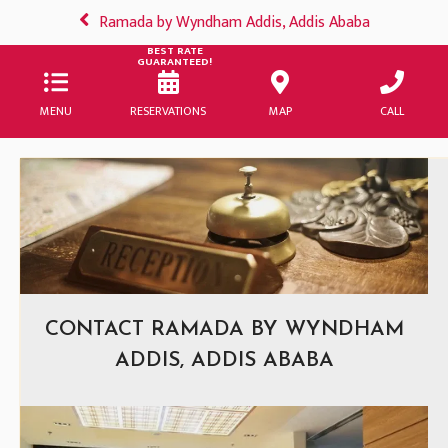
Ramada by Wyndham Addis, Addis Ababa
BEST RATE
GUARANTEED!
MENU
RESERVATIONS
MAP
CALL
CONTACT RAMADA BY WYNDHAM
ADDIS, ADDIS ABABA