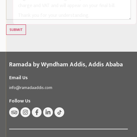
charge and VAT and will appear on your final bill.
Thank you for your understanding.
SUBMIT
Ramada by Wyndham Addis, Addis Ababa
Email Us
info@ramadaaddis.com
Follow Us