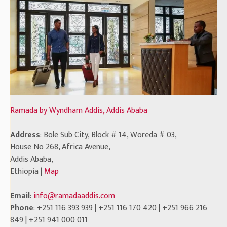
Ramada by Wyndham Addis, Addis Ababa
Address
: Bole Sub City, Block # 14, Woreda # 03,
House No 268, Africa Avenue,
Addis Ababa,
Ethiopia |
Map
Email
:
info@ramadaaddis.com
Phone
: +251 116 393 939 | +251 116 170 420 | +251 966 216
849 | +251 941 000 011