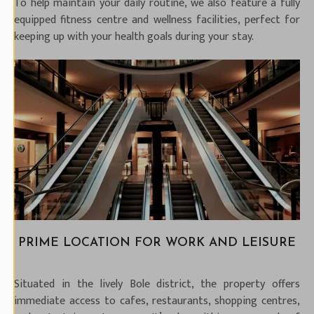
To help maintain your daily routine, we also feature a fully
equipped fitness centre and wellness facilities, perfect for
keeping up with your health goals during your stay.
PRIME LOCATION FOR WORK AND LEISURE
Situated in the lively Bole district, the property offers
immediate access to cafes, restaurants, shopping centres,