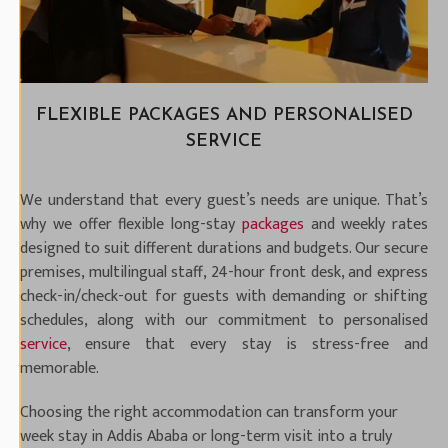
FLEXIBLE PACKAGES AND PERSONALISED
SERVICE
We understand that every guest’s needs are unique. That’s
why we offer flexible long-stay
packages
and weekly rates
designed to suit different durations and budgets. Our secure
premises, multilingual staff, 24-hour front desk, and express
check-in/check-out for guests with demanding or shifting
schedules, along with our commitment to personalised
service
, ensure that every stay is stress-free and
memorable.
Choosing the right accommodation can transform your
week stay in Addis Ababa or long-term visit into a truly