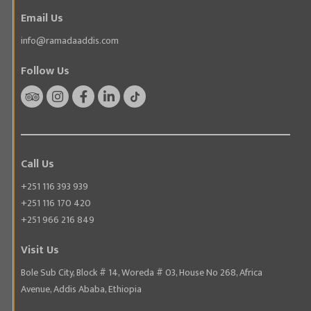
Email Us
info@ramadaaddis.com
Follow Us
Call Us
+251 116 393 939
+251 116 170 420
+251 966 216 849
Visit Us
Bole Sub City, Block # 14, Woreda # 03, House No 268, Africa
Avenue, Addis Ababa, Ethiopia