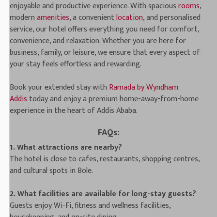
enjoyable and productive experience. With spacious
rooms
,
modern
amenities
, a convenient
location
, and personalised
service, our hotel offers everything you need for comfort,
convenience, and relaxation. Whether you are here for
business, family, or leisure, we ensure that every aspect of
your stay feels effortless and rewarding.
Book your extended stay with
Ramada by Wyndham
Addis
today and enjoy a premium home-away-from-home
experience in the heart of Addis Ababa.
FAQs:
1. What attractions are nearby?
The hotel is close to cafes, restaurants, shopping centres,
and cultural spots in Bole.
2. What facilities are available for long-stay guests?
Guests enjoy Wi-Fi, fitness and wellness facilities,