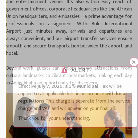
and entertainment venues. It’s also within easy reach of
government offices, corporate headquarters like the African
Union headquarters, and embassies—a prime advantage for
professionals on assignment. With Bole International
Airport just minutes away, arrivals and departures are
always convenient, and our airport transfer services ensure
smooth and secure transportation between the airport and
hotel.
Beyond work, guests can explore nearby attractions, from
ALERT
cultural landmarks to vibrant local markets, making each day
in Addis Ababa an opportunity for discovery.
Effective
July 7, 2026, a 5% Municipal Tax
will be
applied to all applicable bills in accordance with
local
regulations.
This charge is separate from the service
charge and VAT and will appear on your final bill.
Thank you for your understanding.