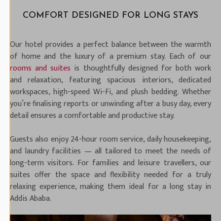
COMFORT DESIGNED FOR LONG STAYS
Our hotel provides a perfect balance between the warmth
of home and the luxury of a premium stay. Each of our
rooms and suites
is thoughtfully designed for both work
and relaxation, featuring spacious interiors, dedicated
workspaces, high-speed Wi-Fi, and plush bedding. Whether
you’re finalising reports or unwinding after a busy day, every
detail ensures a comfortable and productive stay.
Guests also enjoy 24-hour room service, daily housekeeping,
and laundry facilities — all tailored to meet the needs of
long-term visitors. For families and leisure travellers, our
suites offer the space and flexibility needed for a truly
relaxing experience, making them ideal for a long stay in
Addis Ababa.