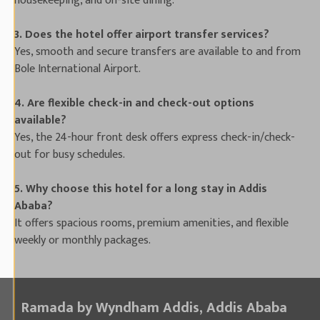
housekeeping, and on-site dining.
3. Does the hotel offer airport transfer services?
Yes, smooth and secure transfers are available to and from
Bole International Airport.
4. Are flexible check-in and check-out options
available?
Yes, the 24-hour front desk offers express check-in/check-
out for busy schedules.
5. Why choose this hotel for a long stay in Addis
Ababa?
It offers spacious rooms, premium amenities, and flexible
weekly or monthly packages.
Ramada by Wyndham Addis, Addis Ababa