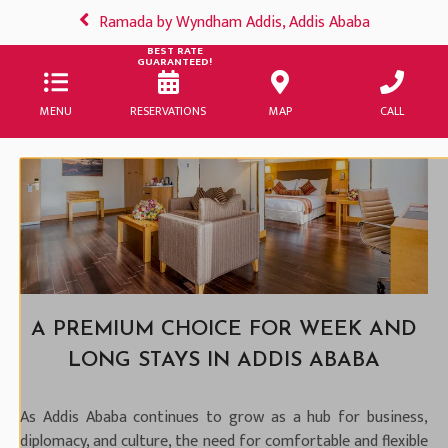
Ramada by Wyndham Addis, Addis Ababa
BEST RATE
GUARANTEED!
MENU
RESERVATIONS
MAP
CALL
A PREMIUM CHOICE FOR WEEK AND
LONG STAYS IN ADDIS ABABA
As Addis Ababa continues to grow as a hub for business,
diplomacy, and culture, the need for comfortable and flexible