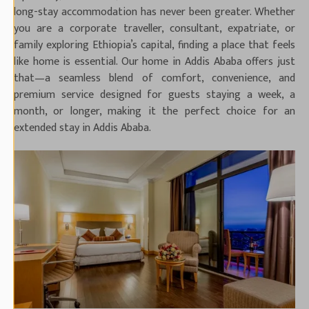
long-stay accommodation has never been greater. Whether
you are a corporate traveller, consultant, expatriate, or
family exploring Ethiopia’s capital, finding a place that feels
like home is essential. Our home in Addis Ababa offers just
that—a seamless blend of comfort, convenience, and
premium service designed for guests staying a week, a
month, or longer, making it the perfect choice for an
extended stay in Addis Ababa.