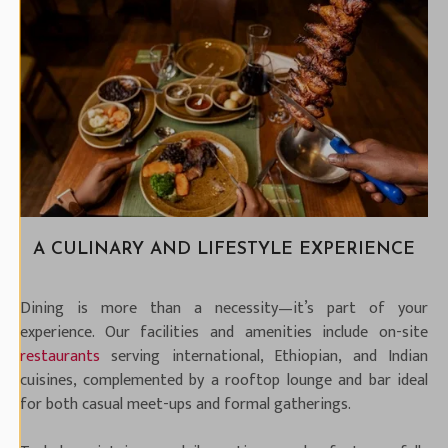
A CULINARY AND LIFESTYLE EXPERIENCE
Dining is more than a necessity—it’s part of your
experience. Our facilities and amenities include on-site
restaurants
serving international, Ethiopian, and Indian
cuisines, complemented by a rooftop lounge and bar ideal
for both casual meet-ups and formal gatherings.