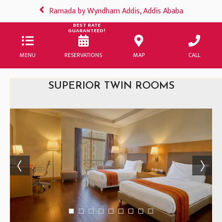
Ramada by Wyndham Addis, Addis Ababa
BEST RATE
GUARANTEED!
MENU
RESERVATIONS
MAP
CALL
SUPERIOR TWIN ROOMS