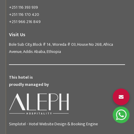
+251 116 393 939
+251 116 170 420
+251 966 216 849
Visit Us
Bole Sub City, Block # 14, Woreda # 03, House No 268, Africa
Avenue, Addis Ababa, Ethiopia
This hotel is
proudly managed by
Simplotel - Hotel Website Design & Booking Engine