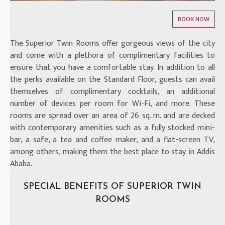
The Superior Twin Rooms offer gorgeous views of the city
and come with a plethora of complimentary facilities to
ensure that you have a comfortable stay. In addition to all
the perks available on the Standard Floor, guests can avail
themselves of complimentary cocktails, an additional
number of devices per room for Wi-Fi, and more. These
rooms are spread over an area of 26 sq. m. and are decked
with contemporary amenities such as a fully stocked mini-
bar, a safe, a tea and coffee maker, and a flat-screen TV,
among others, making them the best place to stay in Addis
Ababa.
SPECIAL BENEFITS OF SUPERIOR TWIN
ROOMS