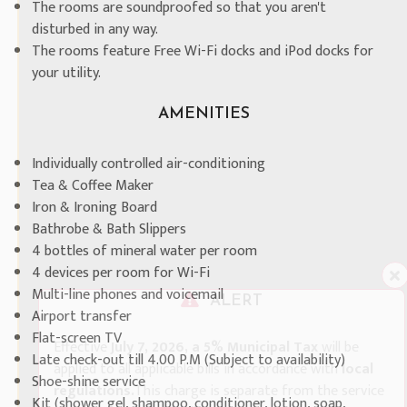
The rooms are soundproofed so that you aren't
disturbed in any way.
The rooms feature Free Wi-Fi docks and iPod docks for
your utility.
AMENITIES
Individually controlled air-conditioning
Tea & Coffee Maker
Iron & Ironing Board
Bathrobe & Bath Slippers
4 bottles of mineral water per room
4 devices per room for Wi-Fi
Multi-line phones and voicemail
ALERT
Airport transfer
Flat-screen TV
Effective
July 7, 2026, a 5% Municipal Tax
will be
Late check-out till 4.00 P.M (Subject to availability)
applied to all applicable bills in accordance with
local
Shoe-shine service
regulations.
This charge is separate from the service
Kit (shower gel, shampoo, conditioner, lotion, soap,