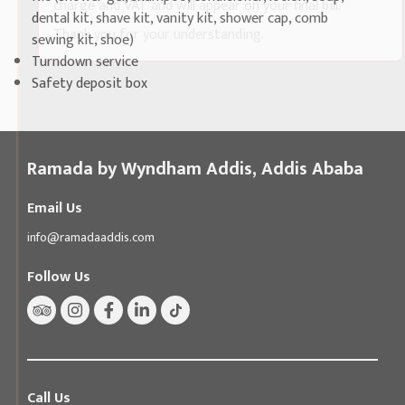
charge and VAT and will appear on your final bill.
dental kit, shave kit, vanity kit, shower cap, comb
Thank you for your understanding.
sewing kit, shoe)
Turndown service
Safety deposit box
Ramada by Wyndham Addis, Addis Ababa
Email Us
info@ramadaaddis.com
Follow Us
Call Us