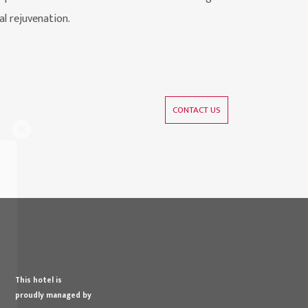
al rejuvenation.
CONTACT US
s
This hotel is
proudly managed by