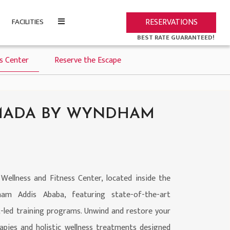
FACILITIES
RESERVATIONS
BEST RATE GUARANTEED!
ss Center
Reserve the Escape
AMADA BY WYNDHAM
 Wellness and Fitness Center, located inside the
 Addis Ababa, featuring state-of-the-art
-led training programs. Unwind and restore your
apies and holistic wellness treatments designed