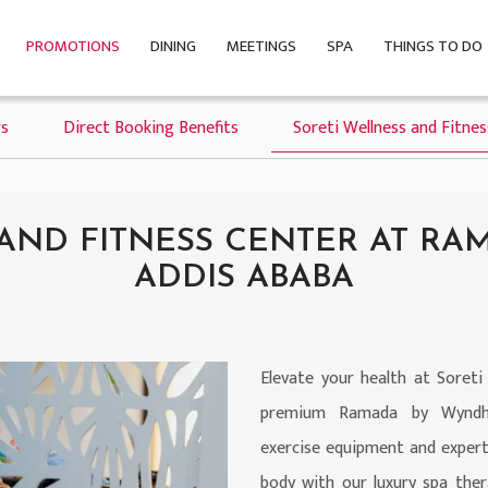
PROMOTIONS
DINING
MEETINGS
SPA
THINGS TO DO
s
Direct Booking Benefits
Soreti Wellness and Fitne
 AND FITNESS CENTER AT R
ADDIS ABABA
Elevate your health at Soreti
premium Ramada by Wyndham
exercise equipment and expert
body with our luxury spa ther