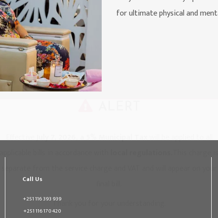
for ultimate physical and ment
ALERT
Effective
July 7, 2026, a 5% Municipal Tax
will be applied to all
applicable bills in accordance with
local regulations.
This charge i
separate from the service charge and VAT and will appear on your
Call Us
final bill.
+251 116 393 939
Thank you for your understanding.
+251 116 170 420