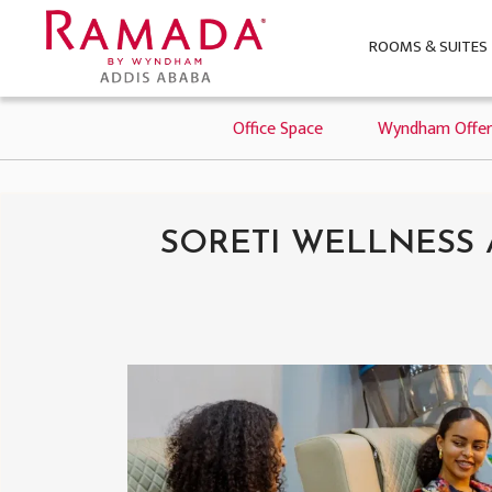
ROOMS & SUITES
Office Space
Wyndham Offer
SORETI WELLNESS