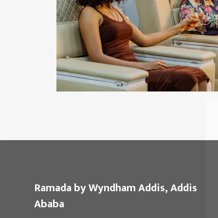
Ramada by Wyndham Addis, Addis
Ababa